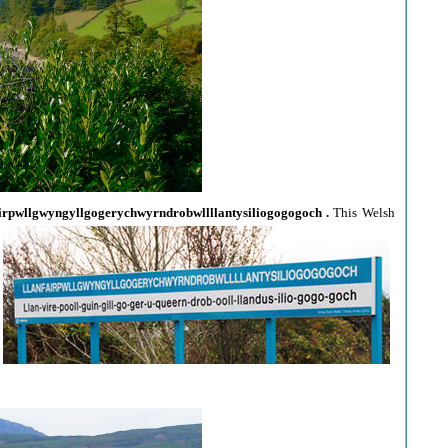
irpwllgwyngyllgogerychwyrndrobwllllantysiliogogogoch .
This Welsh