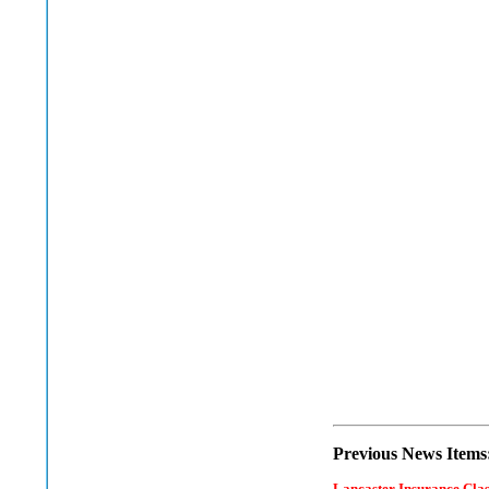
Previous News Items
Lancaster Insurance Cla