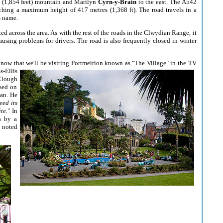
e (1,854 feet) mountain and Marilyn
Cyrn-y-Brain
to the east. The A542
ching a maximum height of 417 metres (1,368 ft). The road travels in a
s name.
d across the area. As with the rest of the roads in the Clwydian Range, it
using problems for drivers. The road is also frequently closed in winter
know that we'll be visiting Portmeirion known as
"The Village" in the TV
-Ellis
 Clough
ased on
ean. He
eed its
te.
" In
s by a
n noted