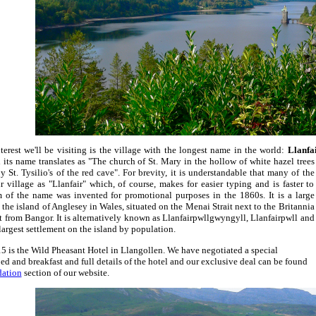
terest we'll be visiting is the village with the longest name in the world:
Llanfa
 its
name translates as "The church of St. Mary in the hollow of white hazel trees
y St. Tysilio's of the red cave". For brevity, it is understandable that many of the
ir village as "Llanfair" which, of course, makes for easier typing and is faster to
 of the name was invented for promotional purposes in the 1860s. It is a large
he island of Anglesey in Wales, situated on the Menai Strait next to the Britannia
it from Bangor. It is alternatively known as Llanfairpwllgwyngyll, Llanfairpwll and
h largest settlement on the island by population.
5 is the Wild Pheasant Hotel in Llangollen. We have negotiated a special
bed and breakfast and full details of the hotel and our exclusive deal can be found
ation
section of our website.