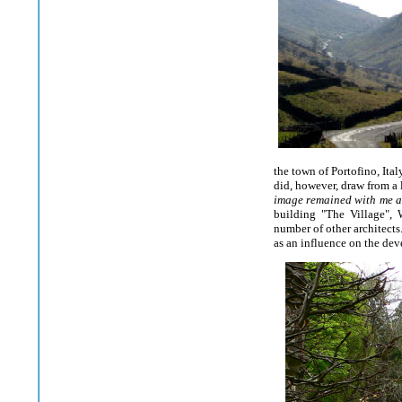
the town of Portofino, Ita
did, however, draw from a l
image remained with me as
building "The Village", 
number of other architects
as an influence on the dev