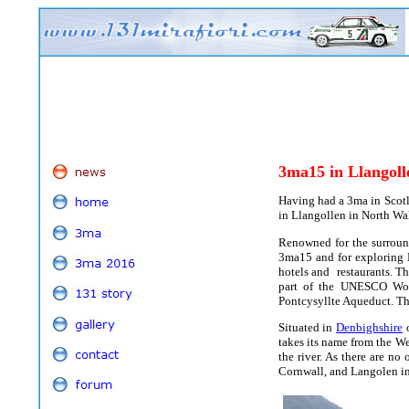
3ma15
in Llangoll
Having had a 3ma in Scotl
in Llangollen in North Wal
Renowned for the surround
3ma15 and for exploring N
hotels and restaurants. Th
part of the UNESCO Worl
Pontcysyllte Aqueduct. Th
Situated in
Denbighshire
o
takes its name from the W
the river. As there are no
Cornwall, and Langolen in