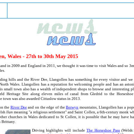
en, Wales - 27th to 30th May 2015
and in 2009 and England in 2011, we thought it was time to visit Wales and so 3ma
es.
ing hills and the River Dee, Llangollen has something for every visitor and we 
orth Wales. Llangollen has a reputation for welcoming people and has an astonis
is small town also has a wealth of independent shops to browse and interesting pla
d Heritage Site along eleven miles of canal from Gledrid to the Horseshoe F
e town was also awarded Cittaslow status in 2013.
n the
River Dee
and on the edge of the
Berwyn
mountains, Llangollen has a popu
elsh
llan
meaning "a religious settlement" and Saint Collen, a 6th-century monk w
 other churches in Wales dedicated to St Collen, it is possible that he may have 
 Brittany.
Driving highlights will include
The Horseshoe Pass
(Welsh