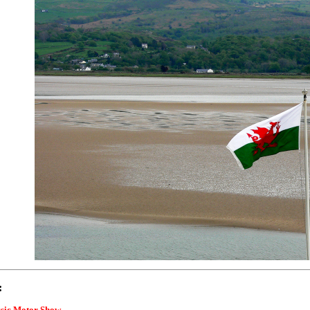
:
ssic Motor Show