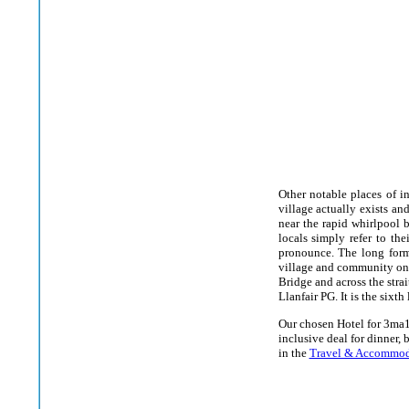
Other notable places of in
village actually exists and
near the rapid whirlpool b
locals simply refer to the
pronounce. The long form
village and community on t
Bridge and across the stra
Llanfair PG. It is the sixt
Our chosen Hotel for 3ma1
inclusive deal for dinner, 
in the
Travel & Accommod