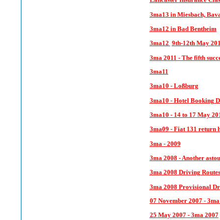
3ma13 in Miesbach, Bav
3ma12 in Bad Bentheim
3ma12
9th-12th May 20
3ma 2
011 - The fifth suc
3ma11
3ma10 - Loßburg
3ma10 - Hotel Booking D
3ma10 - 14 to 17 May 20
3ma09 - Fiat 131 return 
3ma - 2009
3ma 2008 - Another astou
3ma 2008 Driving Route
3ma 2008 Provisional Dr
07 November 2007 - 3ma
25 May 2007 - 3ma 2007