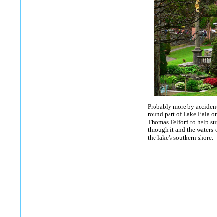
Probably more by accident 
round part of Lake Bala on
Thomas Telford to help sup
through it and the waters 
the lake's southern shore.