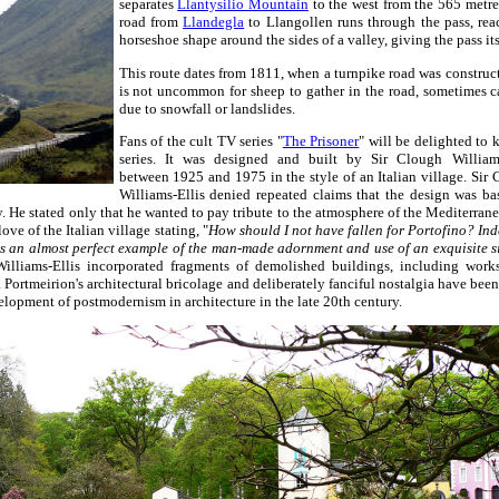
separates
Llantysilio Mountain
to the west from the 565 metr
road from
Llandegla
to Llangollen runs through the pass, rea
horseshoe shape around the sides of a valley, giving the pass it
This route dates from 1811, when a turnpike road was constructe
is not uncommon for sheep to gather in the road, sometimes ca
due to snowfall or landslides.
Fans of the cult TV series "
The Prisoner
" will be delighted to 
series. It was designed and built by Sir Clough Williams
between 1925 and 1975 in the style of an Italian village. Sir
Williams-Ellis denied repeated claims that the design was b
ly. He stated only that he wanted to pay tribute to the atmosphere of the Mediterran
ove of the Italian village stating, "
How should I not have fallen for Portofino? Ind
 an almost perfect example of the man-made adornment and use of an exquisite si
Williams-Ellis incorporated fragments of demolished buildings, including work
. Portmeirion's architectural bricolage and deliberately fanciful nostalgia have bee
elopment of postmodernism in architecture in the late 20th century.