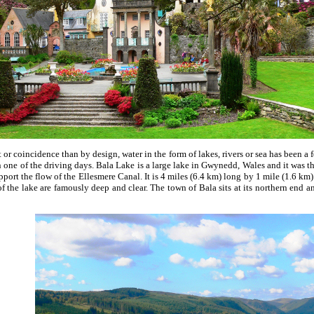
or coincidence than by design, water in the form of lakes, rivers or sea has been a
 one of the driving days. Bala Lake is a large lake in Gwynedd, Wales and it was the
port the flow of the Ellesmere Canal. It is 4 miles (6.4 km) long by 1 mile (1.6 km
of the lake are famously deep and clear. The town of Bala sits at its northern end