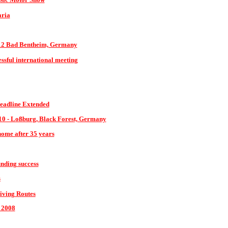
aria
12 Bad Bentheim, Germany
cessful international meeting
eadline Extended
10 - Loßburg, Black Forest, Germany
home after 35 years
nding success
s
iving Routes
 2008