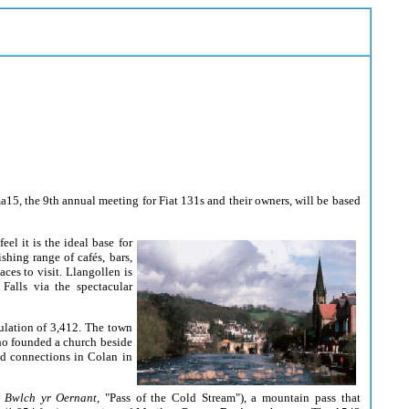
15, the 9th annual meeting for Fiat 131s and their owners, will be based
feel
it is the ideal base for
hing range of cafés, bars,
ces to visit. Llangollen is
alls via the spectacular
lation of 3,412. The town
ho founded a church beside
had connections in Colan in
:
Bwlch yr Oernant
, "Pass of the Cold Stream"), a
mountain pass that