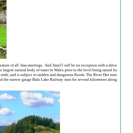
 feature of all 3ma meetings. And 3ma15 will be no exception with a drive
 largest natural body of water in Wales prior to the level being raised by
) wide, and is subject to sudden and dangerous floods. The River Dee runs
 and the narrow gauge Bala Lake Railway runs for several kilometres along