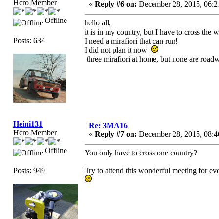
Hero Member
«
Reply #6 on:
December 28, 2015, 06:2
Offline
hello all,
it is in my country, but I have to cross the 
Posts: 634
I need a mirafiori that can run!
I did not plan it now
three mirafiori at home, but none are road
Heini131
Re: 3MA16
Hero Member
«
Reply #7 on:
December 28, 2015, 08:4
Offline
You only have to cross one country?
Posts: 949
Try to attend this wonderful meeting for ev