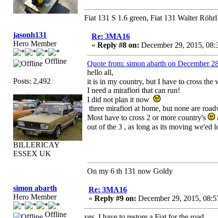
Fiat 131 S 1.6 green, Fiat 131 Walter Röhrl
jasonh131
Re: 3MA16
Hero Member
«
Reply #8 on:
December 29, 2015, 08:
Offline
Quote from: simon abarth on December 2
hello all,
Posts: 2,492
it is in my country, but I have to cross the
I need a mirafiori that can run!
I did not plan it now
three mirafiori at home, but none are roa
Most have to cross 2 or more country's
out of the 3 , as long as its moving we'ed
BILLERICAY
ESSEX UK
On my 6 th 131 now Goldy
simon abarth
Re: 3MA16
Hero Member
«
Reply #9 on:
December 29, 2015, 08:5
Offline
yes, I have to restore a Fiat for the road,