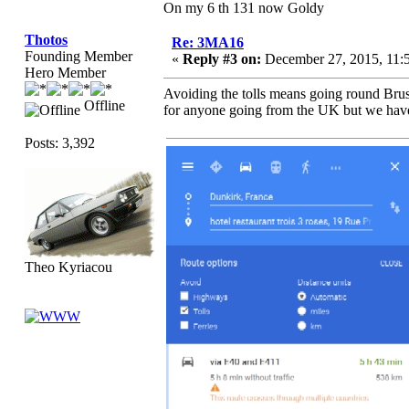
On my 6 th 131 now Goldy
Thotos
Re: 3MA16
Founding Member
«
Reply #3 on:
December 27, 2015, 11:
Hero Member
Avoiding the tolls means going round Brus
Offline
for anyone going from the UK but we have t
Posts: 3,392
Theo Kyriacou