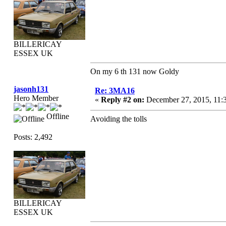
BILLERICAY
ESSEX UK
On my 6 th 131 now Goldy
jasonh131
Re: 3MA16
Hero Member
«
Reply #2 on:
December 27, 2015, 11:
Offline
Avoiding the tolls
Posts: 2,492
BILLERICAY
ESSEX UK