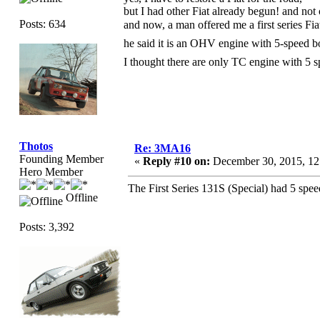
but I had other Fiat already begun! and not 
Posts: 634
and now, a man offered me a first series F
he said it is an OHV engine with 5-speed
I thought there are only TC engine with 5
Thotos
Re: 3MA16
Founding Member
«
Reply #10 on:
December 30, 2015, 12
Hero Member
The First Series 131S (Special) had 5 spe
Offline
Posts: 3,392