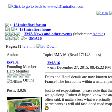
131mirafiori forum
131mirafiori home
3MA News and other events
(Moderator:
Admin
)
3MA16
Pages:
[
1
]
2
3
...
5
Author
Topic: 3MA16 (Read 171148 times)
kev131
3MA16
Founding Member
«
on:
December 27, 2015, 08:45:22 PM 
Hero Member
Dates and Hotel details are now known for t
Offline
France! The location is within a natural p
Posts: 3,926
Just to set expectations, please note that 
we go along. Robert & Ingrid know the are
often said, it matters less what we actually
participants as will old fashioned road map