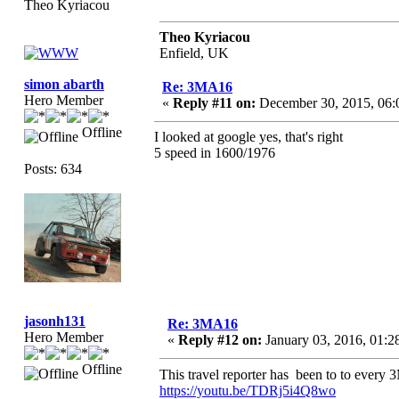
Theo Kyriacou
Theo Kyriacou
Enfield, UK
simon abarth
Re: 3MA16
Hero Member
«
Reply #11 on:
December 30, 2015, 06:
Offline
I looked at google yes, that's right
5 speed in 1600/1976
Posts: 634
jasonh131
Re: 3MA16
Hero Member
«
Reply #12 on:
January 03, 2016, 01:2
Offline
This travel reporter has been to to ever
https://youtu.be/TDRj5i4Q8wo