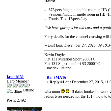
Rates:
- 67?/pers./night in double room in HB (H
- 79?/pers./night in single room in HB (Ha
- Tourist Tax: 1?/pers./day
"We have garages for old cars and a garden
Ferry details for the channel crossing wil
«
Last Edit: December 27, 2015, 09:10:
Kevin Doyle
Fiat 131 Mirafiori Sport 2000TC
Fiat 131 Supermirafiori S3 2000TC
Limerick, Ireland
jasonh131
Re: 3MA16
Hero Member
«
Reply #1 on:
December 27, 2015, 11:
Offline
wha oooo
!!! dates booked at work wi
radius tyres needed for the 131 .. now to 
Posts: 2,492