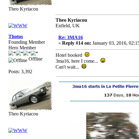
Theo Kyriacou
Theo Kyriacou
Enfield, UK
Thotos
Re: 3MA16
Founding Member
«
Reply #14 on:
January 03, 2016, 02:1
Hero Member
Hotel booked
Offline
3ma16, here I come...
Can't wait...
Posts: 3,392
Theo Kyriacou