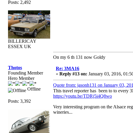
Posts: 2,492
BILLERICAY
ESSEX UK
On my 6 th 131 now Goldy
Thotos
Re: 3MA16
Founding Member
«
Reply #13 on:
January 03, 2016, 01:5
Hero Member
Quote from: jasonh131 on January 03, 20
Offline
This travel reporter has been to to ever
https://youtu.be/TDRj5i4Q8wo
Posts: 3,392
Very interesting program on the Alsace reg
wineries...