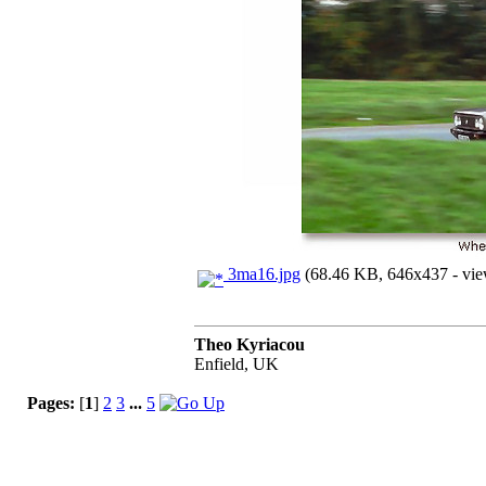
3ma16.jpg
(68.46 KB, 646x437 - vie
Theo Kyriacou
Enfield, UK
Pages:
[
1
]
2
3
...
5