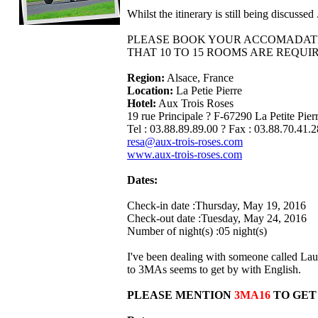
Whilst the itinerary is still being discuss
PLEASE BOOK YOUR ACCOMADATIO
THAT 10 TO 15 ROOMS ARE REQUI
Region:
Alsace, France
Location:
La Petie Pierre
Hotel:
Aux Trois Roses
19 rue Principale ? F-67290 La Petite Pier
Tel : 03.88.89.89.00 ? Fax : 03.88.70.41.2
resa@aux-trois-roses.com
www.aux-trois-roses.com
Dates:
Check-in date :Thursday, May 19, 2016
Check-out date :Tuesday, May 24, 2016
Number of night(s) :05 night(s)
I've been dealing with someone called Lau
to 3MAs seems to get by with English.
PLEASE MENTION
3MA16
TO GET 