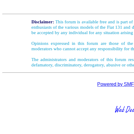
Disclaimer:
This forum is available free and is part o
enthusiasts of the various models of the Fiat 131 and d
be accepted by any individual for any situation arising
Opinions expressed in this forum are those of the 
moderators who cannot accept any responsibility for th
The administrators and moderators of this forum rese
defamatory, discriminatory, derogatory, abusive or oth
Powered by SMF 