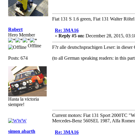
Fiat 131 S 1.6 green, Fiat 131 Walter Röhrl
Robert
Re: 3MA16
Hero Member
«
Reply #5 on:
December 28, 2015, 03:1
Offline
F?r alle deutschsprachigen Leser: in diese
Posts: 674
(to all German speaking readers: in this par
Hasta la victoria
siempre!
Current motors: Fiat 131 Sport 2000TC "
Mercedes-Benz 560SEL 1987, Alfa Romeo 
simon abarth
Re: 3MA16