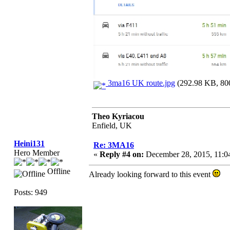
3ma16 UK route.jpg
(292.98 KB, 800
Theo Kyriacou
Enfield, UK
Heini131
Re: 3MA16
Hero Member
«
Reply #4 on:
December 28, 2015, 11:0
Offline
Already looking forward to this event
Posts: 949